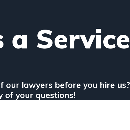
s a Servic
f our lawyers before you hire us?
 of your questions!