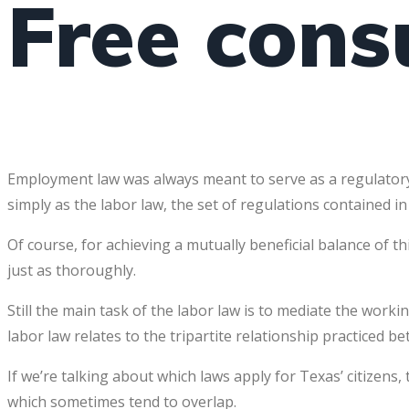
Free cons
Employment law was always meant to serve as a regulatory
simply as the labor law, the set of regulations contained in
Of course, for achieving a mutually beneficial balance of t
just as thoroughly.
Still the main task of the labor law is to mediate the wo
labor law relates to the tripartite relationship practiced
If we’re talking about which laws apply for Texas’ citizen
which sometimes tend to overlap.