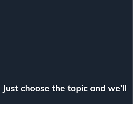
e
 Just choose the topic and we'll