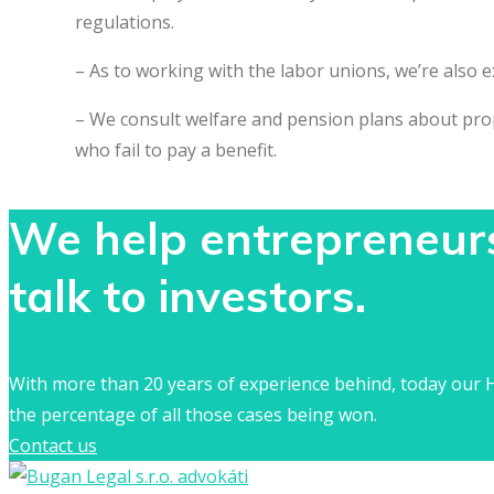
regulations.
– As to working with the labor unions, we’re also 
– We consult welfare and pension plans about prope
who fail to pay a benefit.
We help entrepreneurs 
talk to investors.
With more than 20 years of experience behind, today our H
the percentage of all those cases being won.
Contact us