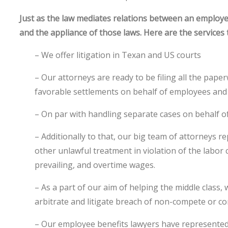
Just as the law mediates relations between an employ
and the appliance of those laws. Here are the services 
– We offer litigation in Texan and US courts
– Our attorneys are ready to be filing all the pape
favorable settlements on behalf of employees an
– On par with handling separate cases on behalf of
– Additionally to that, our big team of attorneys 
other unlawful treatment in violation of the labo
prevailing, and overtime wages.
– As a part of our aim of helping the middle cla
arbitrate and litigate breach of non-compete or co
– Our employee benefits lawyers have represented