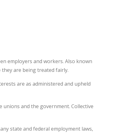
ween employers and workers. Also known
they are being treated fairly.
nterests are as administered and upheld
de unions and the government. Collective
 many state and federal employment laws,