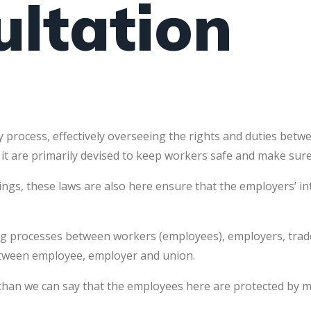
ultation
 process, effectively overseeing the rights and duties bet
 it are primarily devised to keep workers safe and make sure 
hings, these laws are also here ensure that the employers’ i
rking processes between workers (employees), employers, tra
 between employee, employer and union.
s, than we can say that the employees here are protected by