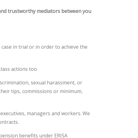
 and trustworthy mediators between you
ase in trial or in order to achieve the
lass actions too
iscrimination, sexual harassment, or
their tips, commissions or minimum,
r executives, managers and workers. We
ontracts.
 pension benefits under ERISA