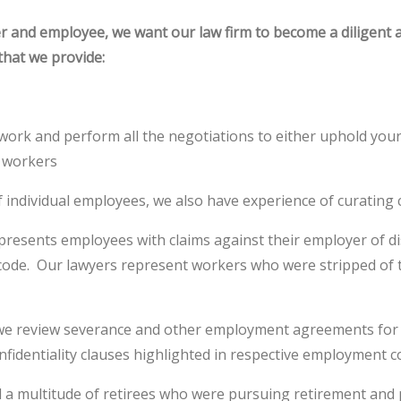
er and employee, we want our law firm to become a diligent
that we provide:
rwork and perform all the negotiations to either uphold your c
d workers
 individual employees, we also have experience of curating c
represents employees with claims against their employer of d
r code. Our lawyers represent workers who were stripped of 
ss, we review severance and other employment agreements fo
nfidentiality clauses highlighted in respective employment c
 a multitude of retirees who were pursuing retirement and