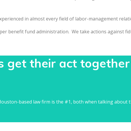
experienced in almost every field of labor-management relati
r benefit fund administration. We take actions against fiduc
get their act together
ouston-based law firm is the #1, both when talking about t