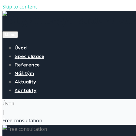
Skip to content
Menu
Úvod
Specializace
Reference
Náš tým
Aktuality
Kontakty
Úvod
|
Free consultation