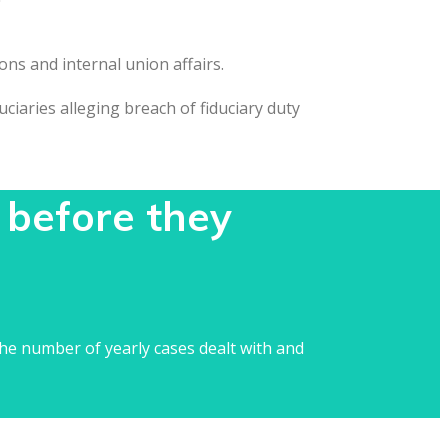
ons and internal union affairs.
iaries alleging breach of fiduciary duty
 before they
he number of yearly cases dealt with and