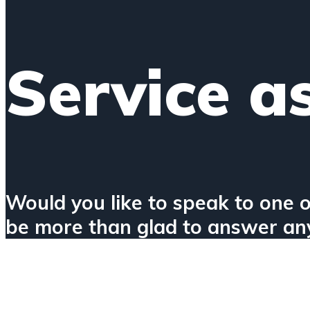
Service a
Would you like to speak to one o
be more than glad to answer any